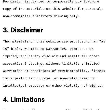
Permission is granted to temporarily download one
copy of the materials on this website for personal,
non-commercial transitory viewing only.
3. Disclaimer
The materials on this website are provided on an “as
is” basis. We make no warranties, expressed or
implied, and hereby disclaim and negate all other
warranties including, without limitation, implied
warranties or conditions of merchantability, fitness
for a particular purpose, or non-infringement of
intellectual property or other violation of rights.
4. Limitations