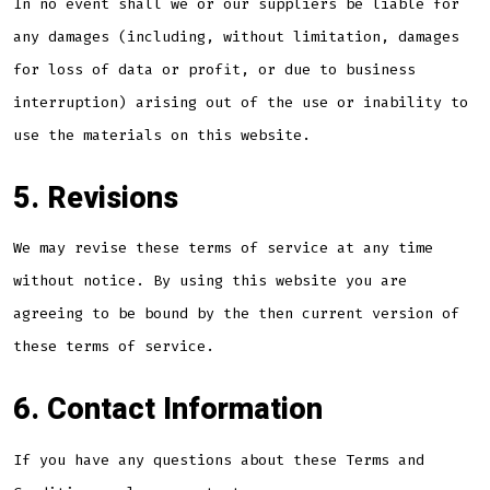
In no event shall we or our suppliers be liable for
any damages (including, without limitation, damages
for loss of data or profit, or due to business
interruption) arising out of the use or inability to
use the materials on this website.
5. Revisions
We may revise these terms of service at any time
without notice. By using this website you are
agreeing to be bound by the then current version of
these terms of service.
6. Contact Information
If you have any questions about these Terms and