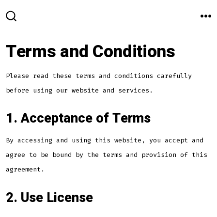
Skip
to
M
SEARCH
TOGGLE
content
Terms and Conditions
Please read these terms and conditions carefully
before using our website and services.
1. Acceptance of Terms
By accessing and using this website, you accept and
agree to be bound by the terms and provision of this
agreement.
2. Use License